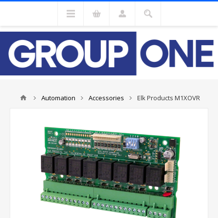
Automation
Accessories
Elk Products M1XOVR