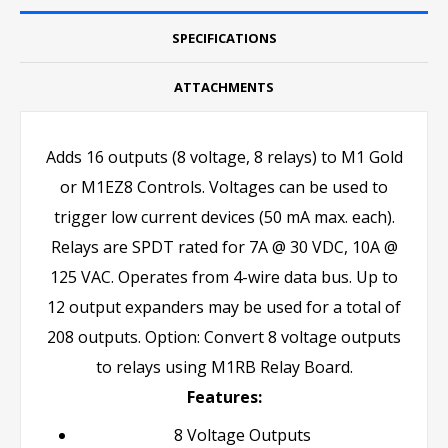
SPECIFICATIONS
ATTACHMENTS
Adds 16 outputs (8 voltage, 8 relays) to M1 Gold
or M1EZ8 Controls. Voltages can be used to
trigger low current devices (50 mA max. each).
Relays are SPDT rated for 7A @ 30 VDC, 10A @
125 VAC. Operates from 4-wire data bus. Up to
12 output expanders may be used for a total of
208 outputs. Option: Convert 8 voltage outputs
to relays using M1RB Relay Board.
Features:
8 Voltage Outputs