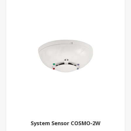
System Sensor COSMO-2W