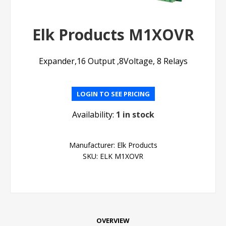
Elk Products M1XOVR
Expander,16 Output ,8Voltage, 8 Relays
LOGIN TO SEE PRICING
Availability:
1 in stock
Manufacturer:
Elk Products
SKU:
ELK M1XOVR
OVERVIEW