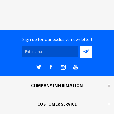
Sign up for our exclusive newsletter!
COMPANY INFORMATION
CUSTOMER SERVICE