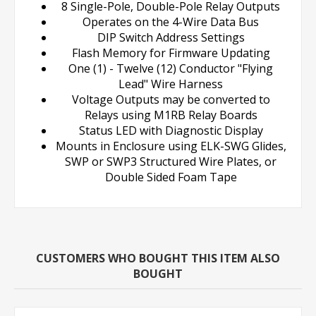
8 Single-Pole, Double-Pole Relay Outputs
Operates on the 4-Wire Data Bus
DIP Switch Address Settings
Flash Memory for Firmware Updating
One (1) - Twelve (12) Conductor "Flying
Lead" Wire Harness
Voltage Outputs may be converted to
Relays using M1RB Relay Boards
Status LED with Diagnostic Display
Mounts in Enclosure using ELK-SWG Glides,
SWP or SWP3 Structured Wire Plates, or
Double Sided Foam Tape
CUSTOMERS WHO BOUGHT THIS ITEM ALSO
BOUGHT