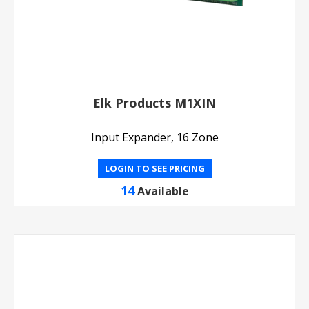
Elk Products M1XIN
Input Expander, 16 Zone
LOGIN TO SEE PRICING
14
Available