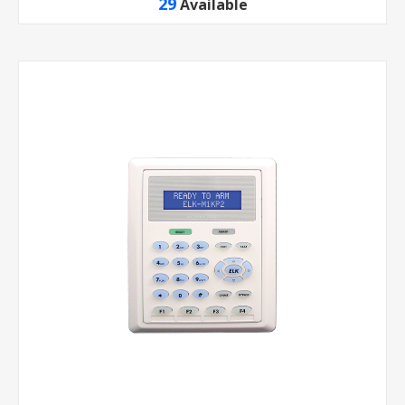
29
Available