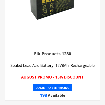
Elk Products 1280
Sealed Lead Acid Battery, 12V8Ah, Rechargeable
AUGUST PROMO - 15% DISCOUNT
LOGIN TO SEE PRICING
198
Available