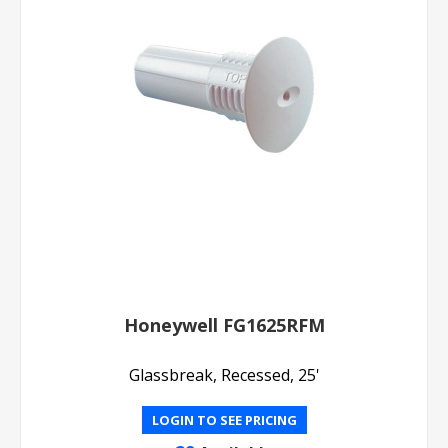
Honeywell FG1625RFM
Glassbreak, Recessed, 25'
LOGIN TO SEE PRICING