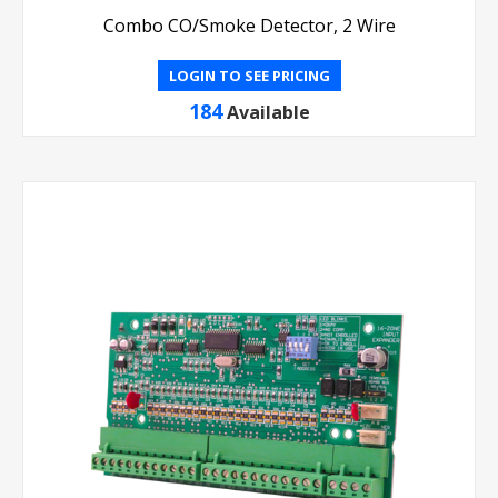
Combo CO/Smoke Detector, 2 Wire
LOGIN TO SEE PRICING
184
Available