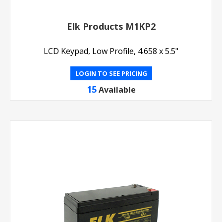
Elk Products M1KP2
LCD Keypad, Low Profile, 4.658 x 5.5"
LOGIN TO SEE PRICING
15
Available