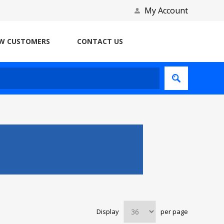
My Account
W CUSTOMERS
CONTACT US
Display
per page