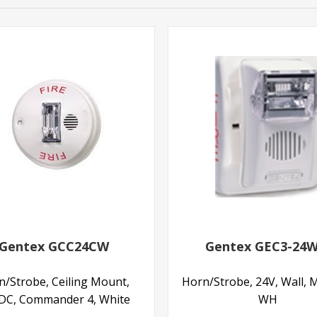
Gentex GCC24CW
Gentex GEC3-24
n/Strobe, Ceiling Mount,
Horn/Strobe, 24V, Wall, M
DC, Commander 4, White
WH