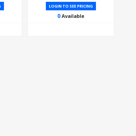
G
LOGIN TO SEE PRICING
0
Available