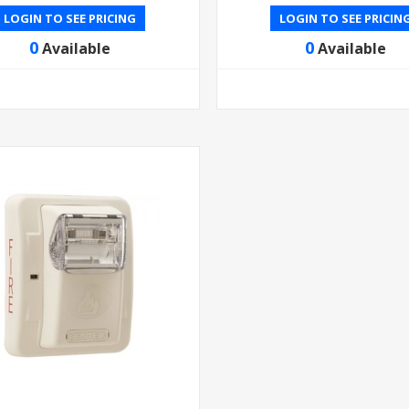
LOGIN TO SEE PRICING
LOGIN TO SEE PRICIN
0
0
Available
Available