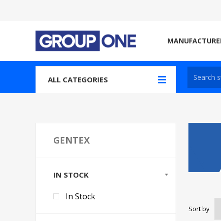
MANUFACTURE
ALL CATEGORIES
GENTEX
IN STOCK
In Stock
Sort by