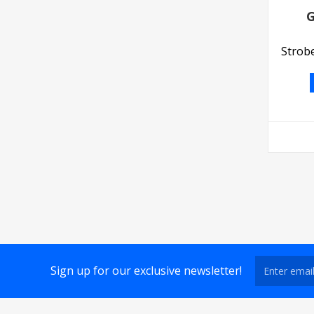
G
Strobe
Sign up for our exclusive newsletter!