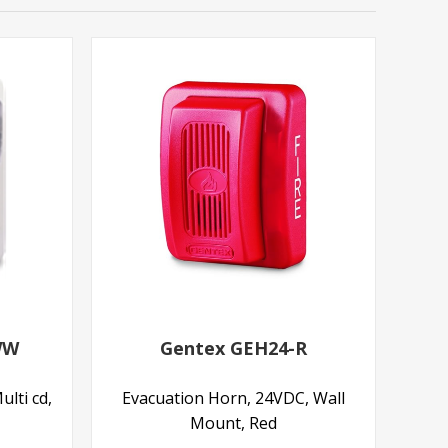
WW
Gentex GEH24-R
ulti cd,
Evacuation Horn, 24VDC, Wall
Mount, Red