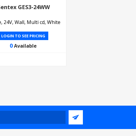
entex GES3-24WW
, 24V, Wall, Multi cd, White
LOGIN TO SEE PRICING
0
Available