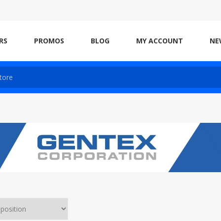
RS
PROMOS
BLOG
MY ACCOUNT
NE