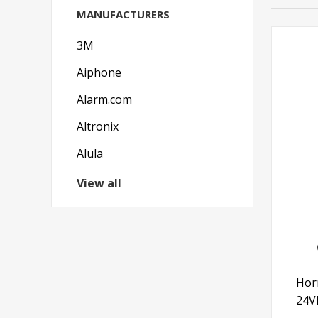
MANUFACTURERS
3M
Aiphone
Alarm.com
Altronix
Alula
View all
Hor
24V