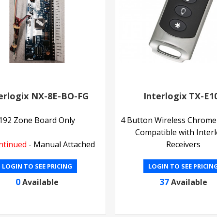
erlogix NX-8E-BO-FG
Interlogix TX-E1
192 Zone Board Only
4 Button Wireless Chrome
Compatible with Interl
ntinued
- Manual Attached
Receivers
LOGIN TO SEE PRICING
LOGIN TO SEE PRICIN
0
37
Available
Available