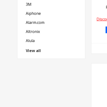
3M
Aiphone
Disco
Alarm.com
Altronix
Alula
View all