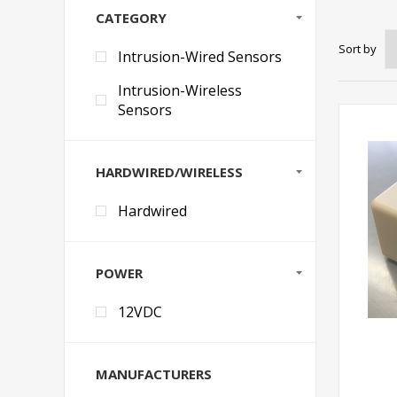
CATEGORY
Sort by
Intrusion-Wired Sensors
Intrusion-Wireless
Sensors
HARDWIRED/WIRELESS
Hardwired
POWER
12VDC
MANUFACTURERS