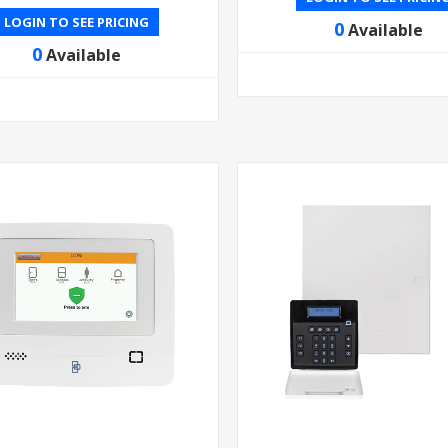
LOGIN TO SEE PRICING
0
Available
0
Available