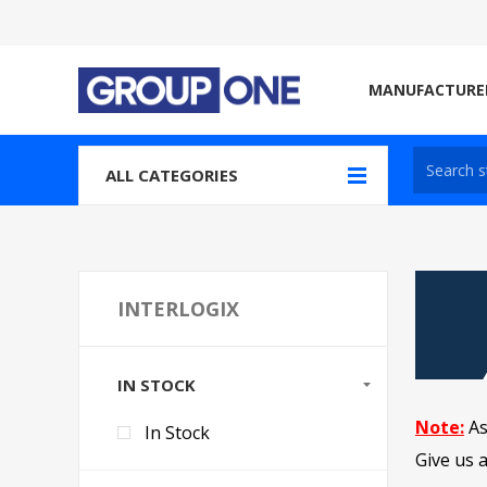
MANUFACTURE
ALL CATEGORIES
INTERLOGIX
IN STOCK
Note:
As
In Stock
Give us a