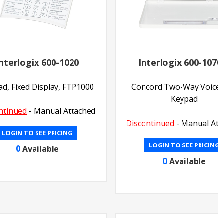
nterlogix 600-1020
Interlogix 600-107
d, Fixed Display, FTP1000
Concord Two-Way Voic
Keypad
ntinued
- Manual Attached
Discontinued
- Manual A
LOGIN TO SEE PRICING
LOGIN TO SEE PRICIN
0
Available
0
Available