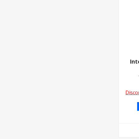
Int
Disco