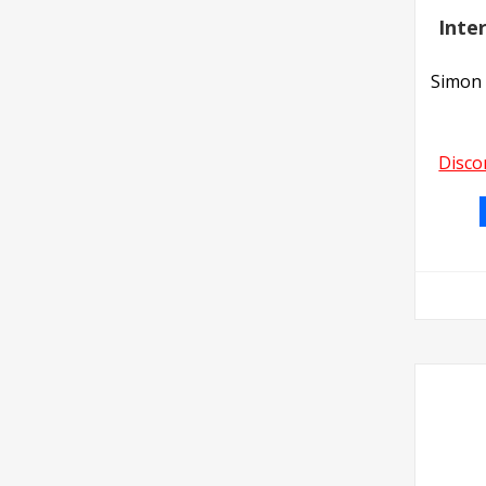
Inte
Simon 
Disco