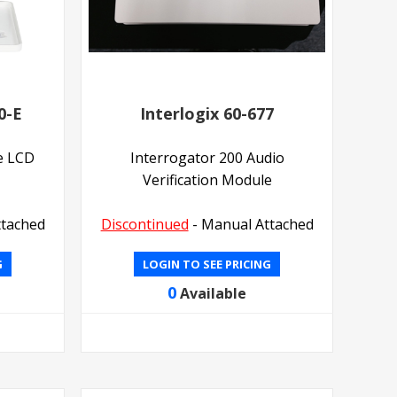
0-E
Interlogix 60-677
e LCD
Interrogator 200 Audio
Verification Module
ttached
Discontinued
- Manual Attached
G
LOGIN TO SEE PRICING
0
Available