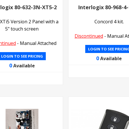
rlogix 80-632-3N-XT5-2
Interlogix 80-968-4
XTi5 Version 2 Panel with a
Concord 4 kit.
5" touch screen
Discontinued
- Manual A
ntinued
- Manual Attached
LOGIN TO SEE PRICIN
LOGIN TO SEE PRICING
0
Available
0
Available