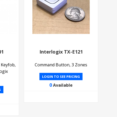
01
Interlogix TX-E121
 Keyfob,
Command Button, 3 Zones
ogix
LOGIN TO SEE PRICING
0
Available
G