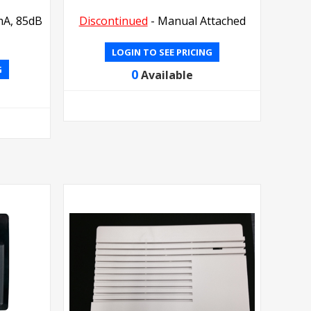
mA, 85dB
Discontinued
- Manual Attached
LOGIN TO SEE PRICING
G
0
Available