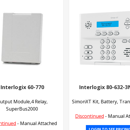
Interlogix 60-770
Interlogix 80-632-
utput Module,4 Relay,
SimonXT Kit, Battery, Tra
SuperBus2000
Discontinued
- Manual A
ntinued
- Manual Attached
LOGIN TO SEE PRICIN