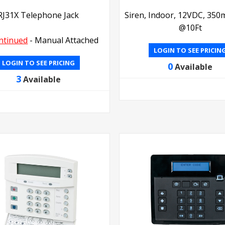
RJ31X Telephone Jack
Siren, Indoor, 12VDC, 350
@10Ft
ntinued
- Manual Attached
LOGIN TO SEE PRICIN
LOGIN TO SEE PRICING
0
Available
3
Available