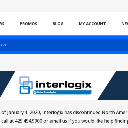
RS
PROMOS
BLOG
MY ACCOUNT
NE
 of January 1, 2020, Interlogix has discontinued North Amer
 call at 425.454.9900 or
email
us if you would like help findi