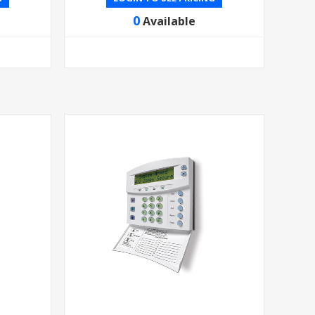
0
Available