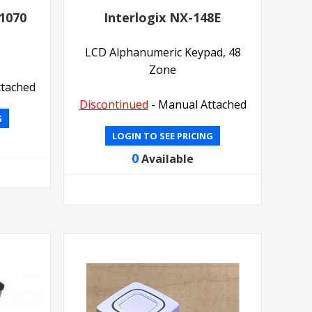
-1070
Interlogix NX-148E
LCD Alphanumeric Keypad, 48
Zone
ttached
Discontinued
- Manual Attached
G
LOGIN TO SEE PRICING
0
Available