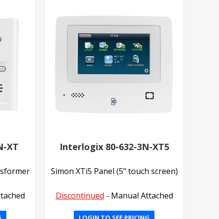
3N-XT
Interlogix 80-632-3N-XT5
nsformer
Simon XTi5 Panel (5" touch screen)
ttached
Discontinued
- Manual Attached
G
LOGIN TO SEE PRICING