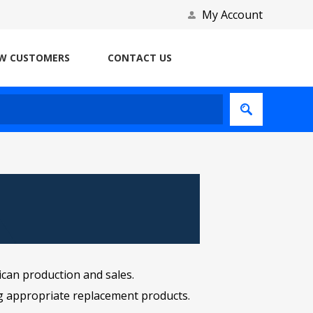
My Account
W CUSTOMERS
CONTACT US
ican production and sales.
ng appropriate replacement products.