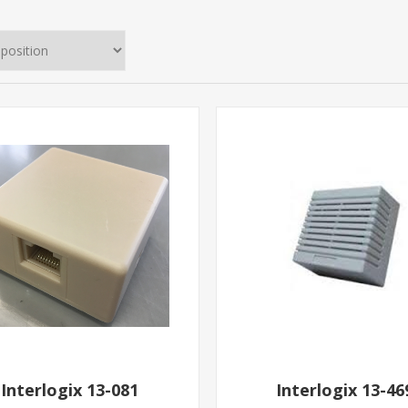
Interlogix 13-081
Interlogix 13-46