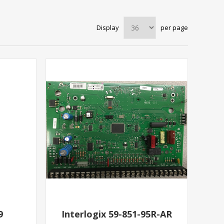
Display
per page
9
Interlogix 59-851-95R-AR