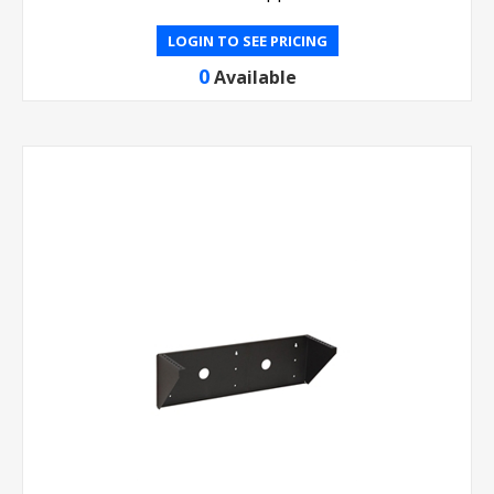
LOGIN TO SEE PRICING
0
Available