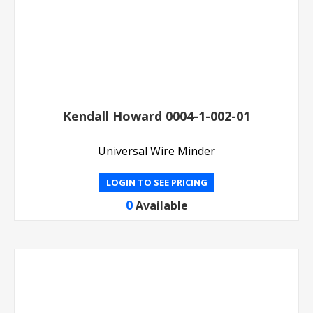
Kendall Howard 0004-1-002-01
Universal Wire Minder
LOGIN TO SEE PRICING
0
Available