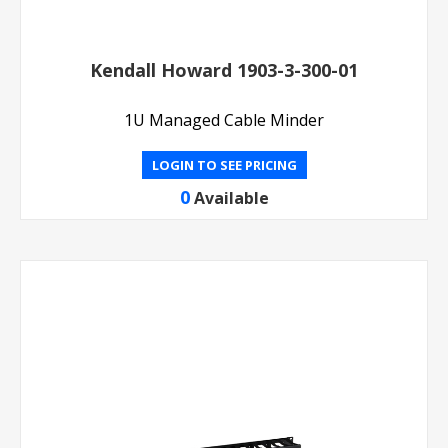
Kendall Howard 1903-3-300-01
1U Managed Cable Minder
LOGIN TO SEE PRICING
0
Available