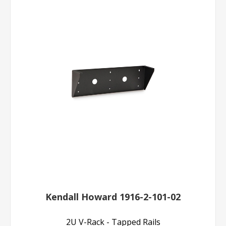
Kendall Howard 1916-2-101-02
2U V-Rack - Tapped Rails