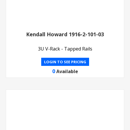
Kendall Howard 1916-2-101-03
3U V-Rack - Tapped Rails
LOGIN TO SEE PRICING
0
Available