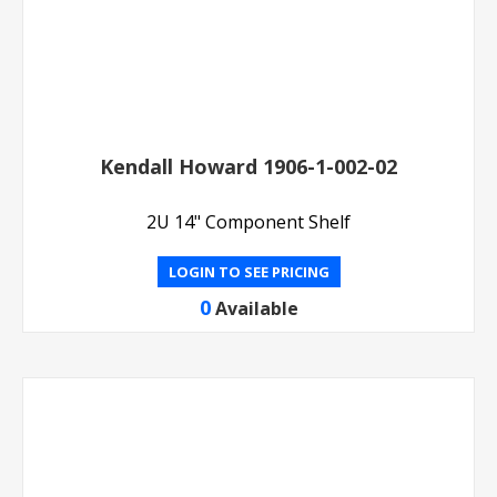
Kendall Howard 1906-1-002-02
2U 14" Component Shelf
LOGIN TO SEE PRICING
0
Available