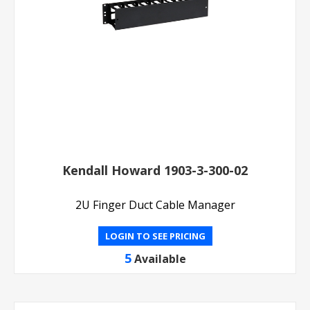
Kendall Howard 1903-3-300-02
2U Finger Duct Cable Manager
LOGIN TO SEE PRICING
5
Available