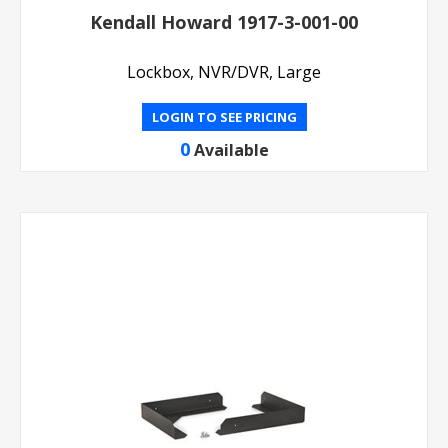
Kendall Howard 1917-3-001-00
Lockbox, NVR/DVR, Large
LOGIN TO SEE PRICING
0
Available