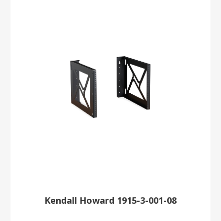
Kendall Howard 1915-3-001-08