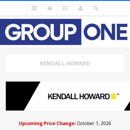
KENDALL HOWARD
Upcoming Price Change:
October 1, 2026