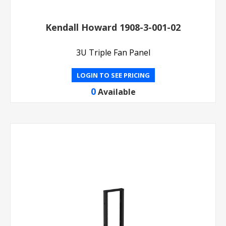
Kendall Howard 1908-3-001-02
3U Triple Fan Panel
LOGIN TO SEE PRICING
0
Available