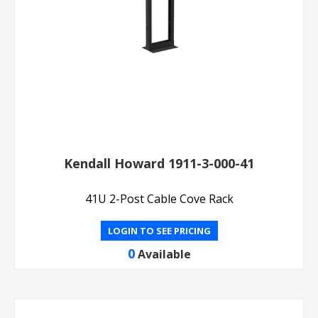
Kendall Howard 1911-3-000-41
41U 2-Post Cable Cove Rack
LOGIN TO SEE PRICING
0
Available