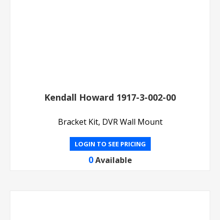
Kendall Howard 1917-3-002-00
Bracket Kit, DVR Wall Mount
LOGIN TO SEE PRICING
0
Available