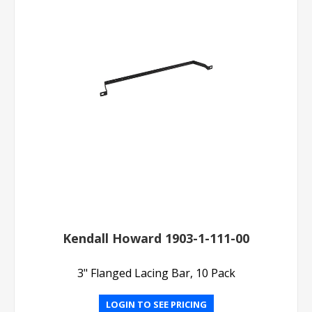
Kendall Howard 1903-1-111-00
3" Flanged Lacing Bar, 10 Pack
LOGIN TO SEE PRICING