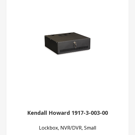
Kendall Howard 1917-3-003-00
Lockbox, NVR/DVR, Small