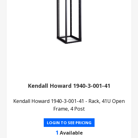
Kendall Howard 1940-3-001-41
Kendall Howard 1940-3-001-41 - Rack, 41U Open
Frame, 4 Post
LOGIN TO SEE PRICING
1
Available