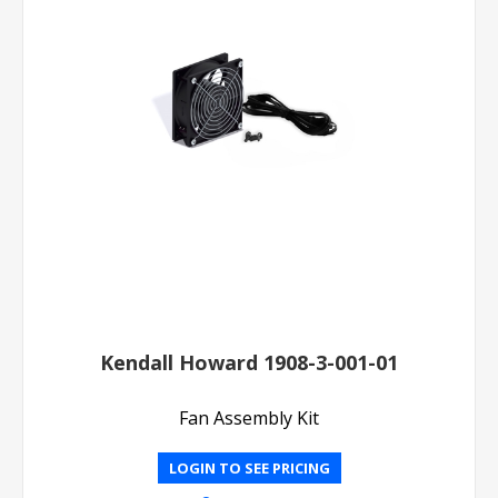
Kendall Howard 1908-3-001-01
Fan Assembly Kit
LOGIN TO SEE PRICING