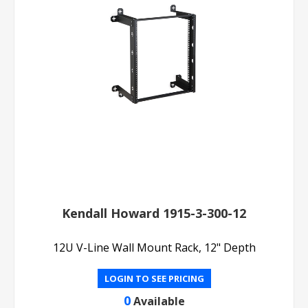
Kendall Howard 1915-3-300-12
12U V-Line Wall Mount Rack, 12" Depth
LOGIN TO SEE PRICING
0
Available