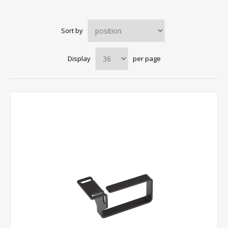
Sort by
Display
per page