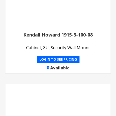
Kendall Howard 1915-3-100-08
Cabinet, 8U, Security Wall Mount
LOGIN TO SEE PRICING
0
Available