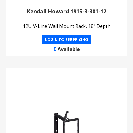
Kendall Howard 1915-3-301-12
12U V-Line Wall Mount Rack, 18" Depth
LOGIN TO SEE PRICING
0
Available