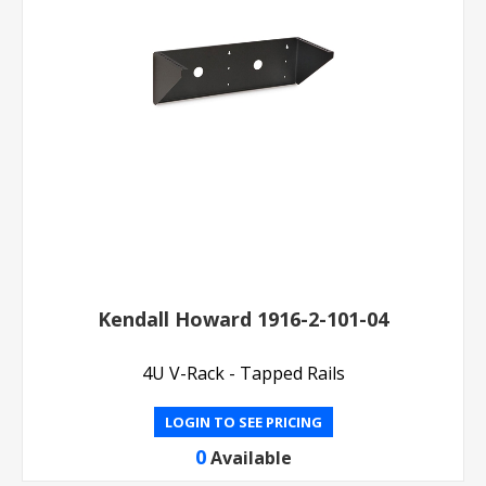
Kendall Howard 1916-2-101-04
4U V-Rack - Tapped Rails
LOGIN TO SEE PRICING
0
Available