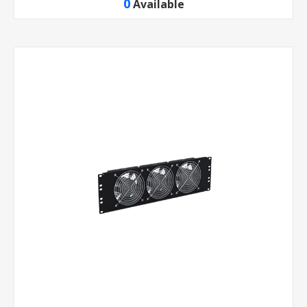
0
Available