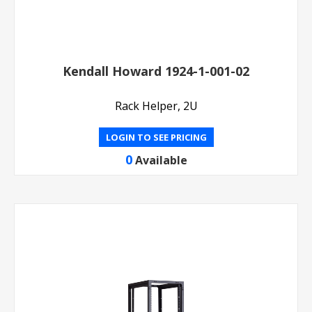
Kendall Howard 1924-1-001-02
Rack Helper, 2U
LOGIN TO SEE PRICING
0
Available