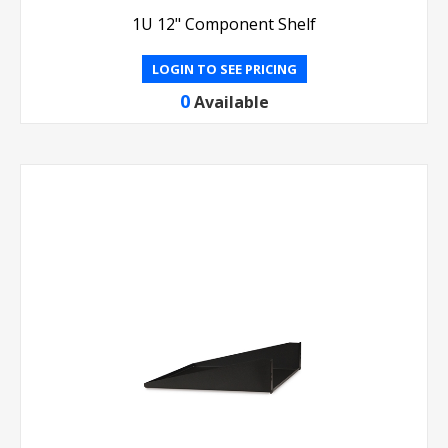
1U 12" Component Shelf
LOGIN TO SEE PRICING
0
Available