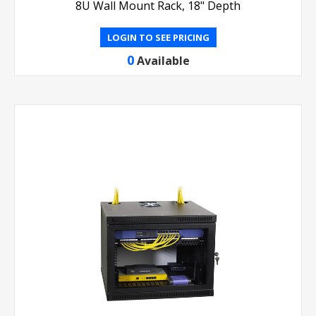
8U Wall Mount Rack, 18" Depth
LOGIN TO SEE PRICING
0
Available