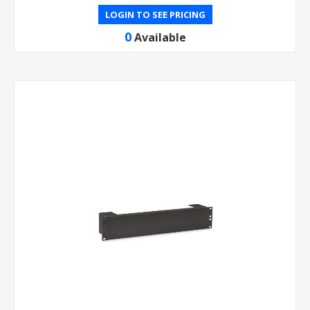
LOGIN TO SEE PRICING
0
Available