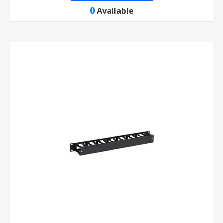
0
Available