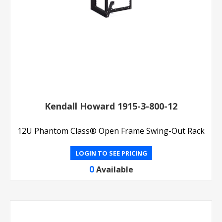
Kendall Howard 1915-3-800-12
12U Phantom Class® Open Frame Swing-Out Rack
LOGIN TO SEE PRICING
0
Available