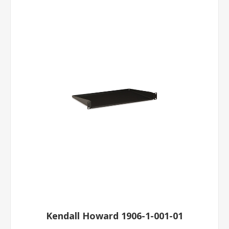
Kendall Howard 1906-1-001-01