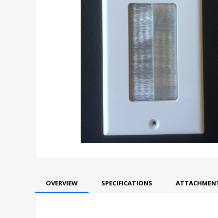
OVERVIEW
SPECIFICATIONS
ATTACHMEN