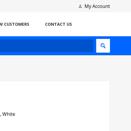
My Account
W CUSTOMERS
CONTACT US
, White