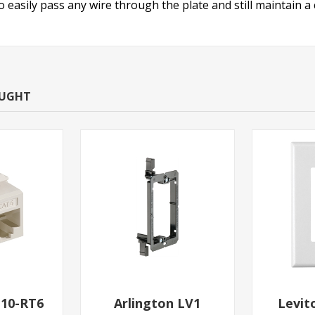
o easily pass any wire through the plate and still maintain 
OUGHT
110-RT6
Arlington LV1
Levit