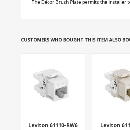
The Décor Brush Plate permits the installer t
CUSTOMERS WHO BOUGHT THIS ITEM ALSO B
Leviton 61110-RW6
Leviton 61