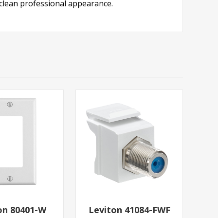
a clean professional appearance.
on 80401-W
Leviton 41084-FWF