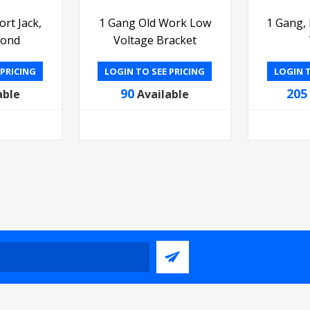
rt Jack,
1 Gang Old Work Low
1 Gang,
mond
Voltage Bracket
 PRICING
LOGIN TO SEE PRICING
LOGIN T
90
205
able
Available