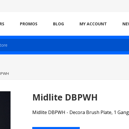
RS
PROMOS
BLOG
MY ACCOUNT
NE
DBPWH
Midlite DBPWH
Midlite DBPWH - Decora Brush Plate, 1 Gang