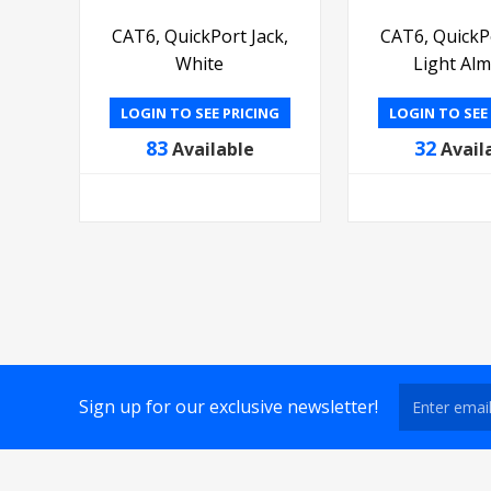
CAT6, QuickPort Jack,
CAT6, QuickPo
White
Light Al
LOGIN TO SEE PRICING
LOGIN TO SEE
83
32
Available
Avail
Sign up for our exclusive newsletter!