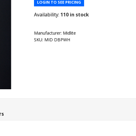
LOGIN TO SEE PRICING
Availability:
110 in stock
Manufacturer:
Midlite
SKU:
MID DBPWH
TS