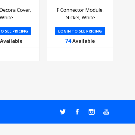
 Decora Cover,
F Connector Module,
White
Nickel, White
O SEE PRICING
LOGIN TO SEE PRICING
74
Available
Available