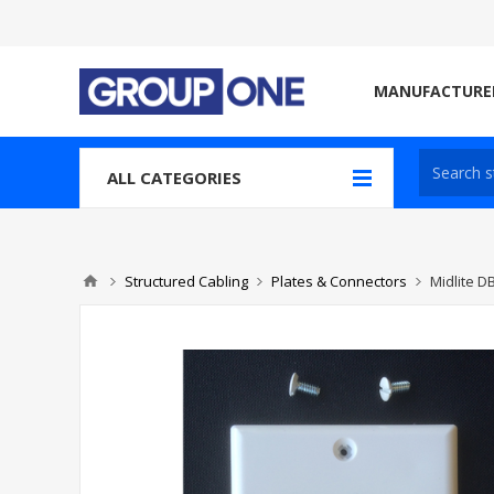
MANUFACTURE
ALL CATEGORIES
Structured Cabling
Plates & Connectors
Midlite 