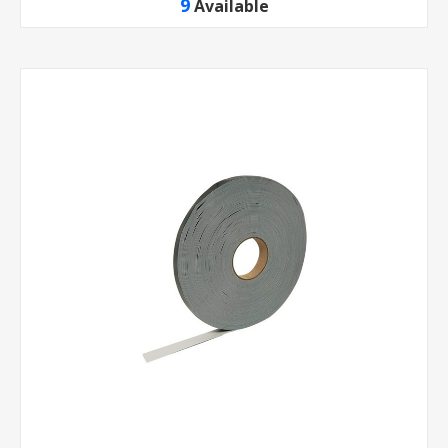
9
Available