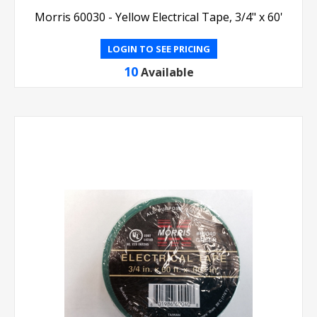
Morris 60030 - Yellow Electrical Tape, 3/4" x 60'
LOGIN TO SEE PRICING
10
Available