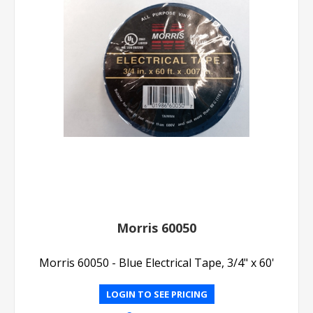
Morris 60050
Morris 60050 - Blue Electrical Tape, 3/4" x 60'
LOGIN TO SEE PRICING