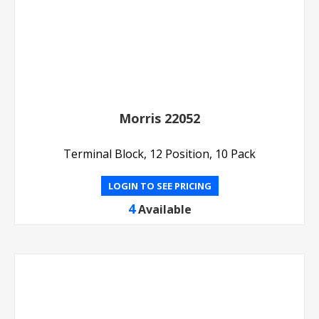
Morris 22052
Terminal Block, 12 Position, 10 Pack
LOGIN TO SEE PRICING
4
Available