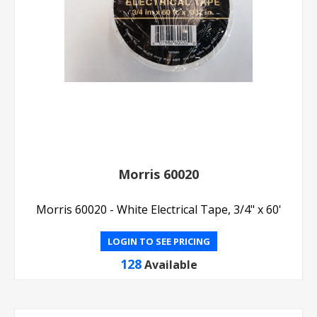
Morris 60020
Morris 60020 - White Electrical Tape, 3/4" x 60'
LOGIN TO SEE PRICING
128
Available