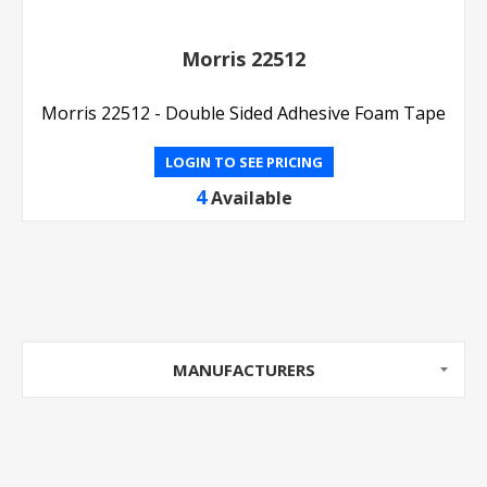
Morris 22512
Morris 22512 - Double Sided Adhesive Foam Tape
LOGIN TO SEE PRICING
4
Available
MANUFACTURERS