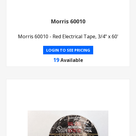
Morris 60010
Morris 60010 - Red Electrical Tape, 3/4" x 60'
LOGIN TO SEE PRICING
19
Available