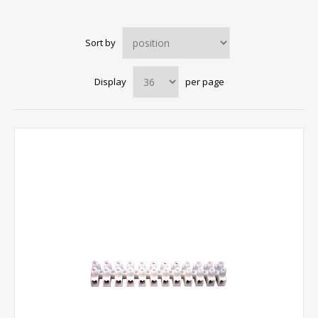
Sort by
Display
per page