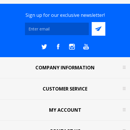
Sign up for our exclusive newsletter!
COMPANY INFORMATION
CUSTOMER SERVICE
MY ACCOUNT