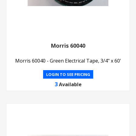
Morris 60040
Morris 60040 - Green Electrical Tape, 3/4" x 60'
LOGIN TO SEE PRICING
3
Available