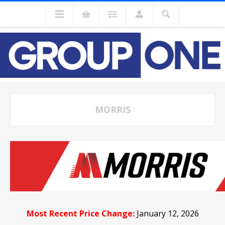
MORRIS
Most Recent Price Change:
January 12, 2026