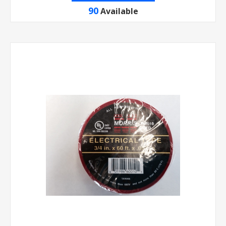
90
Available