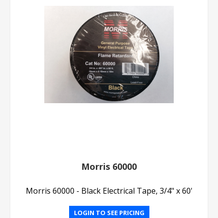
Morris 60000
Morris 60000 - Black Electrical Tape, 3/4" x 60'
LOGIN TO SEE PRICING