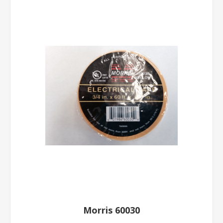
Morris 60030