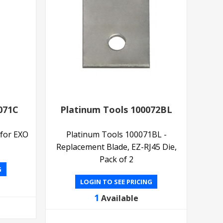
071C
Platinum Tools 100072BL
 for EXO
Platinum Tools 100071BL -
Replacement Blade, EZ-RJ45 Die,
Pack of 2
G
LOGIN TO SEE PRICING
1
Available