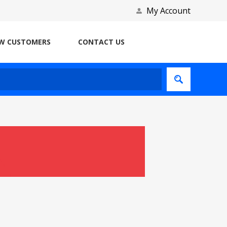
My Account
W CUSTOMERS
CONTACT US