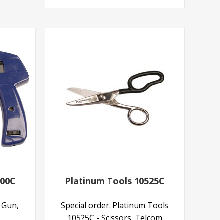
200C
Platinum Tools 10525C
e Gun,
Special order. Platinum Tools
10525C - Scissors, Telcom