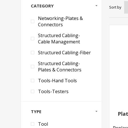
CATEGORY
Sort by
Networking-Plates &
Connectors
Structured Cabling-
Cable Management
Structured Cabling-Fiber
Structured Cabling-
Plates & Connectors
Tools-Hand Tools
Tools-Testers
TYPE
Pla
Tool
Replac