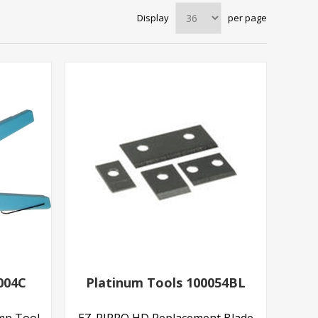
Display
per page
004C
Platinum Tools 100054BL
imp Tool
EZ-RJPRO HD Replacement Blade