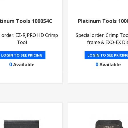
tinum Tools 100054C
Platinum Tools 100
l order. EZ-RJPRO HD Crimp
Special order. Crimp Too
Tool
frame & EXO-EX Di
LOGIN TO SEE PRICING
LOGIN TO SEE PRICIN
0
0
Available
Available