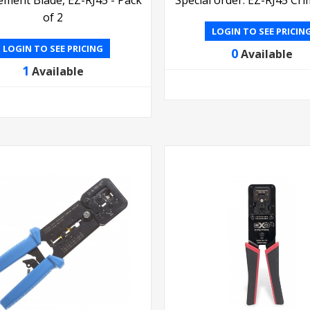
of 2
LOGIN TO SEE PRICIN
LOGIN TO SEE PRICING
0
Available
1
Available