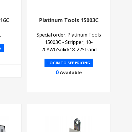
516C
Platinum Tools 15003C
A
Special order. Platinum Tools
15003C - Stripper, 10-
G
20AWGSolid/18-22Strand
LOGIN TO SEE PRICING
0
Available