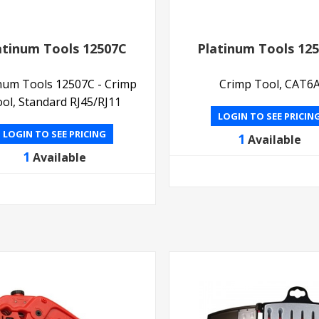
atinum Tools 12507C
Platinum Tools 12
inum Tools 12507C - Crimp
Crimp Tool, CAT6
ol, Standard RJ45/RJ11
LOGIN TO SEE PRICIN
LOGIN TO SEE PRICING
1
Available
1
Available