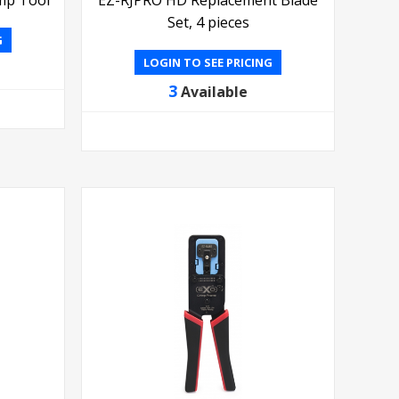
Set, 4 pieces
G
LOGIN TO SEE PRICING
3
Available