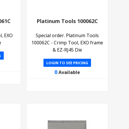
061C
Platinum Tools 100062C
l, EXO
Special order. Platinum Tools
e
100062C - Crimp Tool, EXO frame
& EZ-RJ45 Die
G
LOGIN TO SEE PRICING
0
Available