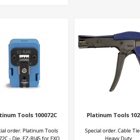
tinum Tools 100072C
Platinum Tools 10
ial order. Platinum Tools
Special order. Cable Ti
2C - Die, EZ-RJ45 for EXO
Heavy Duty