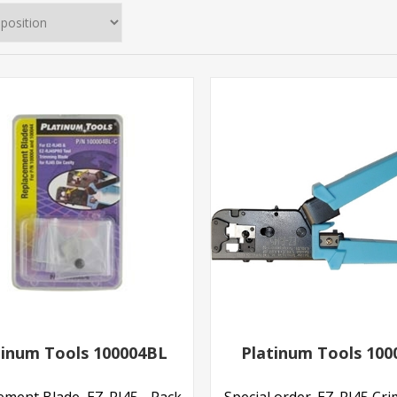
tinum Tools 100004BL
Platinum Tools 100
ement Blade, EZ-RJ45 - Pack
Special order. EZ-RJ45 Cr