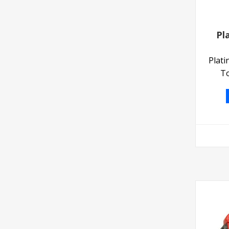
Pl
Plat
To