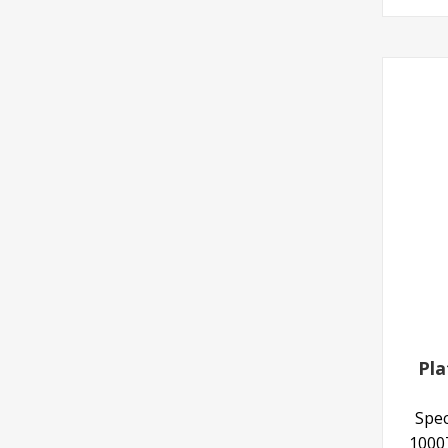
Pla
Spec
10007