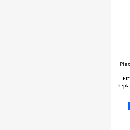
Pla
Pla
Repla