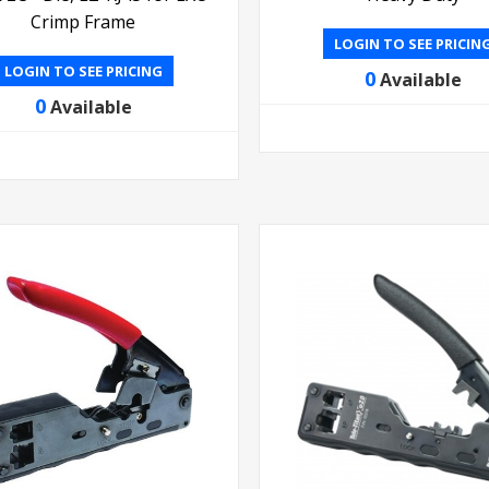
Crimp Frame
LOGIN TO SEE PRICIN
LOGIN TO SEE PRICING
0
Available
0
Available