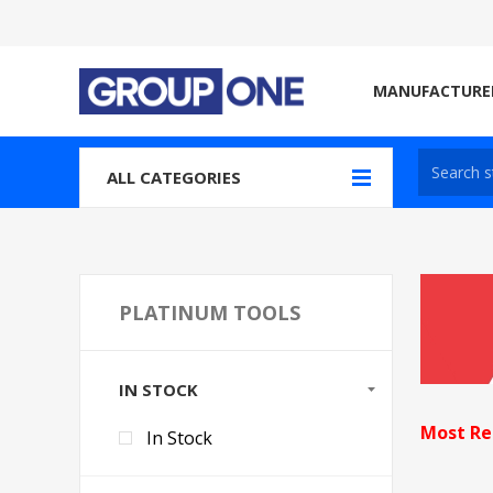
MANUFACTURE
ALL CATEGORIES
PLATINUM TOOLS
IN STOCK
Most Re
In Stock