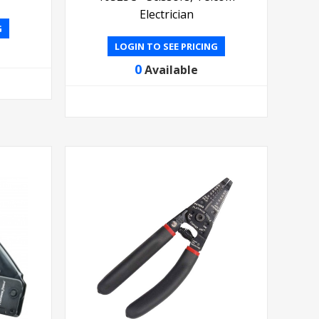
Electrician
G
LOGIN TO SEE PRICING
0
Available