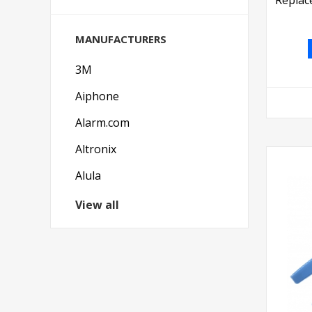
MANUFACTURERS
3M
Aiphone
Alarm.com
Altronix
Alula
View all