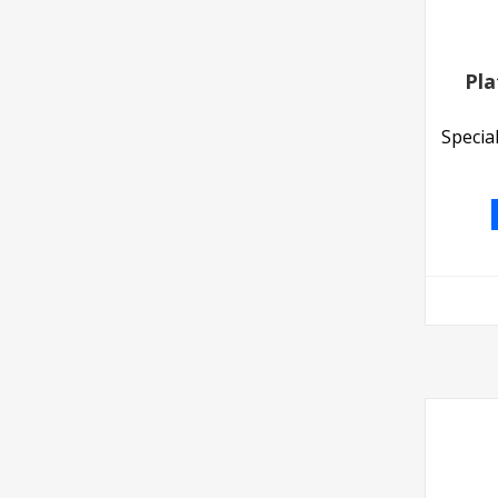
Pla
Specia