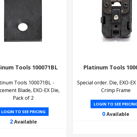
tinum Tools 100071BL
Platinum Tools 100
tinum Tools 100071BL -
Special order. Die, EXO-EX
cement Blade, EXO-EX Die,
Crimp Frame
Pack of 2
LOGIN TO SEE PRICIN
LOGIN TO SEE PRICING
0
Available
2
Available