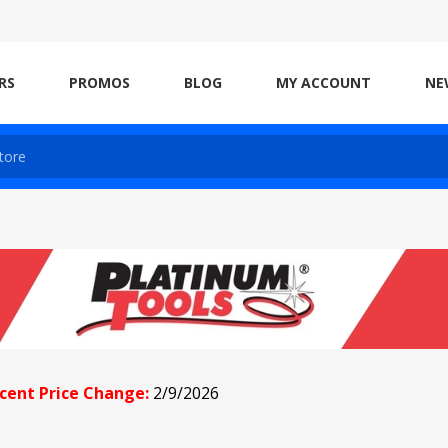
RS
PROMOS
BLOG
MY ACCOUNT
NE
cent Price Change:
2/9/2026