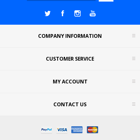
COMPANY INFORMATION
CUSTOMER SERVICE
MY ACCOUNT
CONTACT US