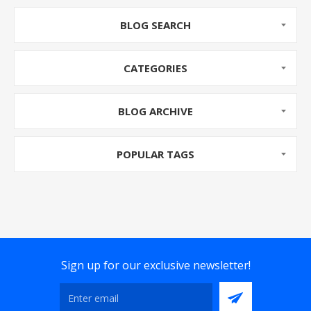
BLOG SEARCH
CATEGORIES
BLOG ARCHIVE
POPULAR TAGS
Sign up for our exclusive newsletter!