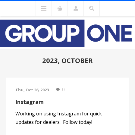
2023, OCTOBER
0
Thu, Oct 26, 2023
Instagram
Working on using Instagram for quick
updates for dealers. Follow today!