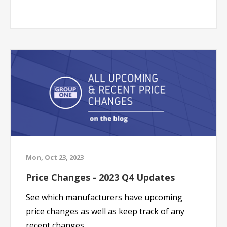
Mon, Oct 23, 2023
Price Changes - 2023 Q4 Updates
See which manufacturers have upcoming
price changes as well as keep track of any
recent changes.