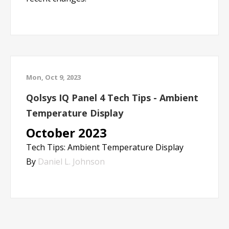
Mon, Oct 9, 2023
Qolsys IQ Panel 4 Tech Tips - Ambient
Temperature Display
October 2023
Tech Tips: Ambient Temperature Display
By
Daniel L. Johnson