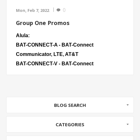
0
Mon, Feb 7, 2022
Group One Promos
Alula:
BAT-CONNECT-A
- BAT-Connect
Communicator, LTE, AT&T
BAT-CONNECT-V
- BAT-Connect
Communicator, LTE, Verizon
Napco:
NAP SLE-LTEV
- Commercial/Residential
BLOG SEARCH
Burglary and Residential
SLE-LTEV-FIRE
- StarLink, Commercial
CATEGORIES
Fire/Burglary
SLE-LTEV-CFB-PS
- Commercial/Residential