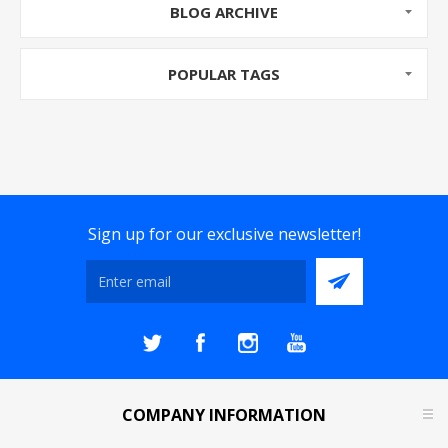
BLOG ARCHIVE
Fire and Burgl...
POPULAR TAGS
Sign up for our exclusive newsletter!
COMPANY INFORMATION