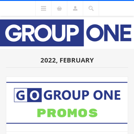
2022, FEBRUARY