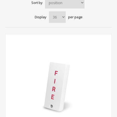
Sort by
Display
per page