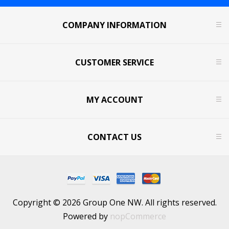
COMPANY INFORMATION
CUSTOMER SERVICE
MY ACCOUNT
CONTACT US
Copyright © 2026 Group One NW. All rights reserved.
Powered by
nopCommerce