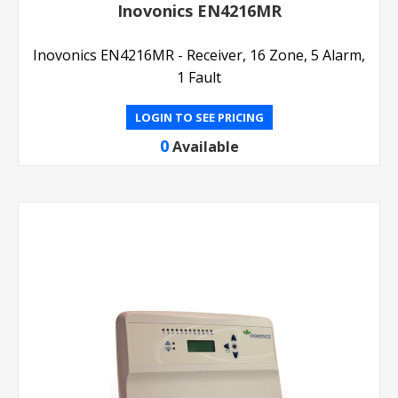
Inovonics EN4216MR
Inovonics EN4216MR - Receiver, 16 Zone, 5 Alarm,
1 Fault
LOGIN TO SEE PRICING
0
Available