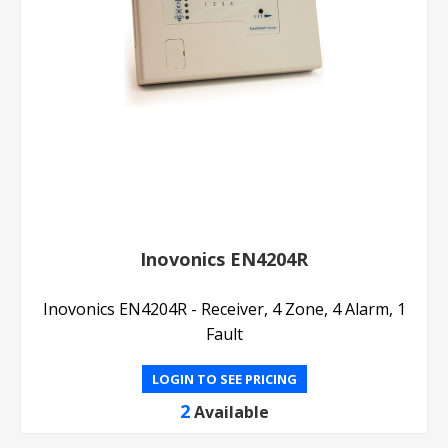
Inovonics EN4204R
Inovonics EN4204R - Receiver, 4 Zone, 4 Alarm, 1
Fault
LOGIN TO SEE PRICING
2
Available