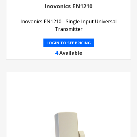
Inovonics EN1210
Inovonics EN1210 - Single Input Universal
Transmitter
LOGIN TO SEE PRICING
4
Available