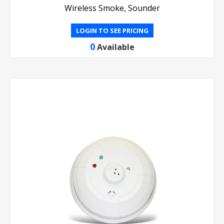
Wireless Smoke, Sounder
LOGIN TO SEE PRICING
0
Available