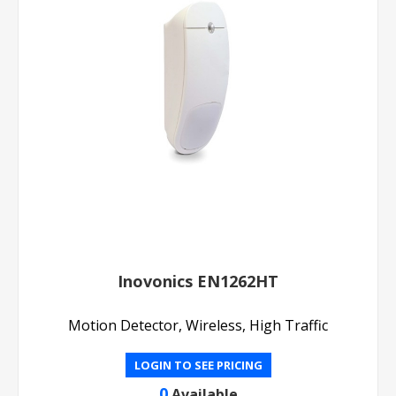
Inovonics EN1262HT
Motion Detector, Wireless, High Traffic
LOGIN TO SEE PRICING
0
Available