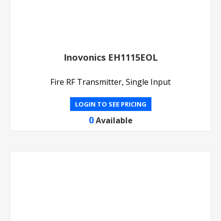
Inovonics EH1115EOL
Fire RF Transmitter, Single Input
LOGIN TO SEE PRICING
0
Available