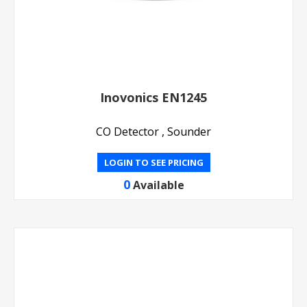
Inovonics EN1245
CO Detector , Sounder
LOGIN TO SEE PRICING
0
Available