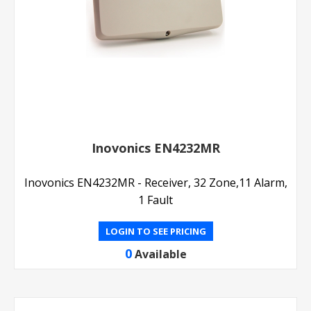
Inovonics EN4232MR
Inovonics EN4232MR - Receiver, 32 Zone,11 Alarm,
1 Fault
LOGIN TO SEE PRICING
0
Available