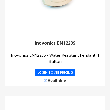
Inovonics EN1223S
Inovonics EN1223S - Water Resistant Pendant, 1
Button
LOGIN TO SEE PRICING
2
Available