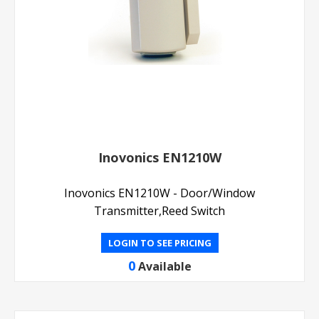
Inovonics EN1210W
Inovonics EN1210W - Door/Window
Transmitter,Reed Switch
LOGIN TO SEE PRICING
0
Available