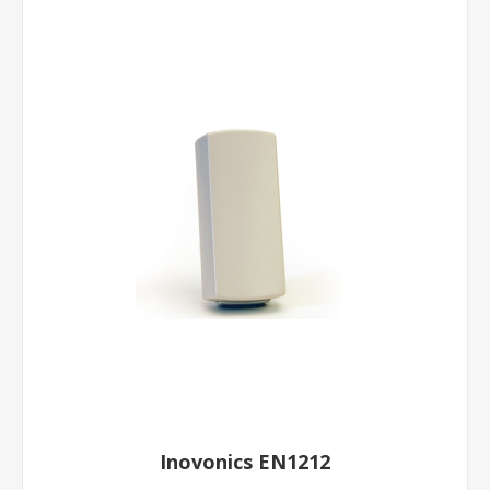
Inovonics EN1212