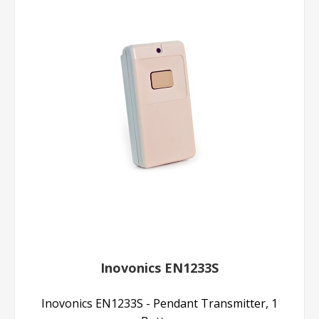
Inovonics EN1233S
Inovonics EN1233S - Pendant Transmitter, 1