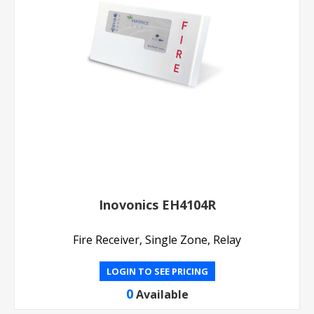
Inovonics EH4104R
Fire Receiver, Single Zone, Relay
LOGIN TO SEE PRICING
0
Available