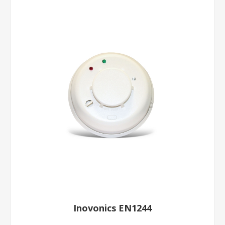
Inovonics EN1244