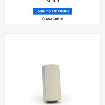
Button
LOGIN TO SEE PRICING
0
Available