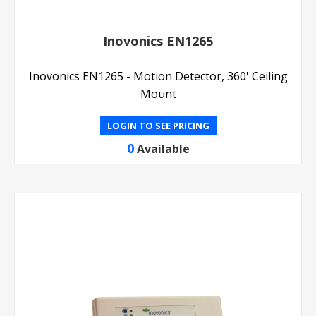
Inovonics EN1265
Inovonics EN1265 - Motion Detector, 360' Ceiling
Mount
LOGIN TO SEE PRICING
0
Available