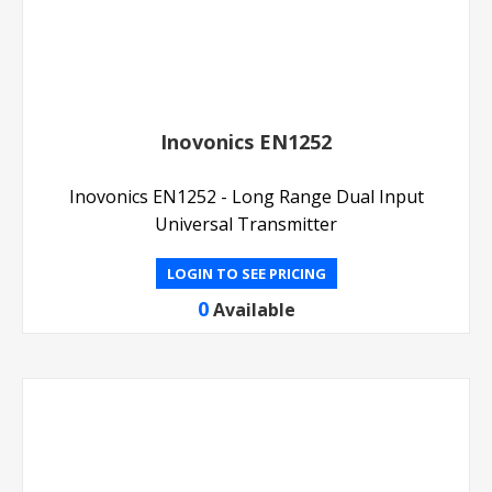
Inovonics EN1252
Inovonics EN1252 - Long Range Dual Input
Universal Transmitter
LOGIN TO SEE PRICING
0
Available