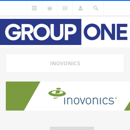
INOVONICS