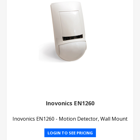
Inovonics EN1260
Inovonics EN1260 - Motion Detector, Wall Mount
LOGIN TO SEE PRICING