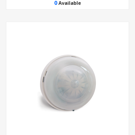
0
Available