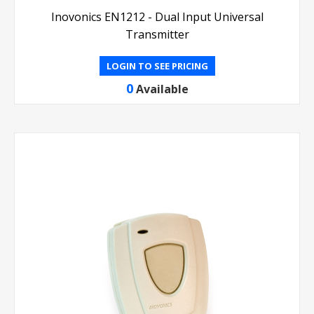
Inovonics EN1212 - Dual Input Universal
Transmitter
LOGIN TO SEE PRICING
0
Available