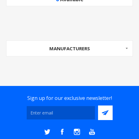
MANUFACTURERS
Sign up for our exclusive newsletter!