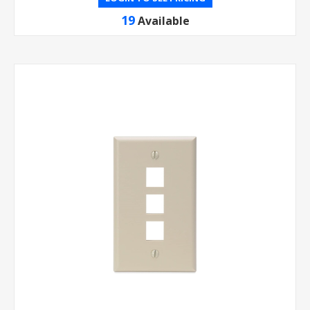
19
Available