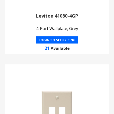
Leviton 41080-4GP
4-Port Wallplate, Grey
LOGIN TO SEE PRICING
21
Available