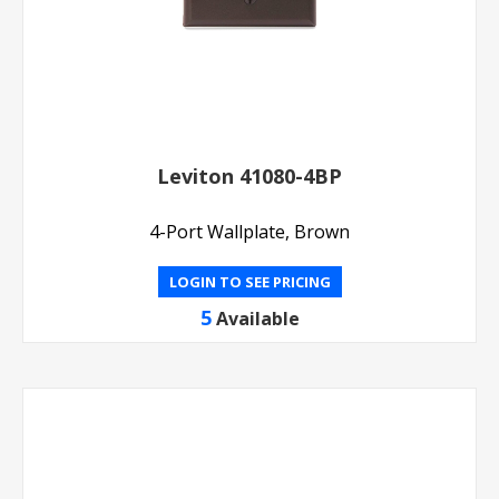
Leviton 41080-4BP
4-Port Wallplate, Brown
LOGIN TO SEE PRICING
5
Available