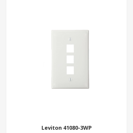
Leviton 41080-3WP