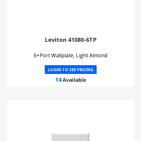
Leviton 41080-6TP
6+Port Wallplate, Light Almond
LOGIN TO SEE PRICING
14
Available