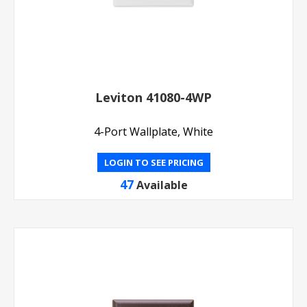
Leviton 41080-4WP
4-Port Wallplate, White
LOGIN TO SEE PRICING
47
Available