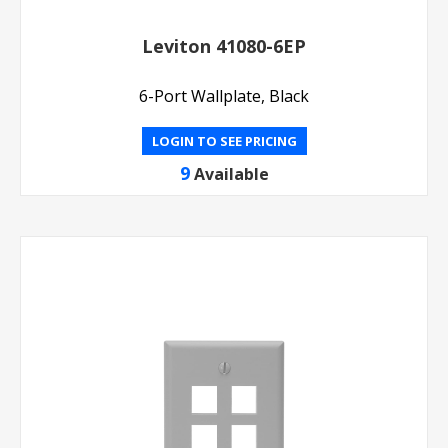
Leviton 41080-6EP
6-Port Wallplate, Black
LOGIN TO SEE PRICING
9
Available