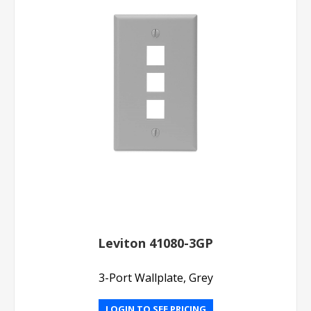
Leviton 41080-3GP
3-Port Wallplate, Grey
LOGIN TO SEE PRICING