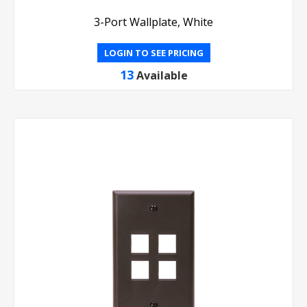
3-Port Wallplate, White
LOGIN TO SEE PRICING
13
Available