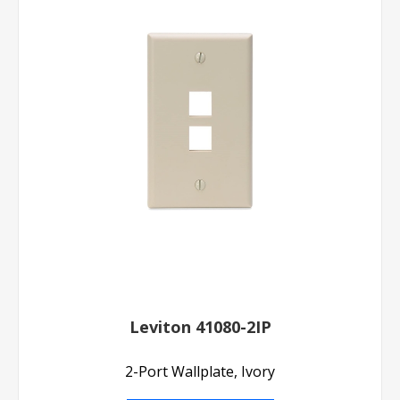
Leviton 41080-2IP
2-Port Wallplate, Ivory