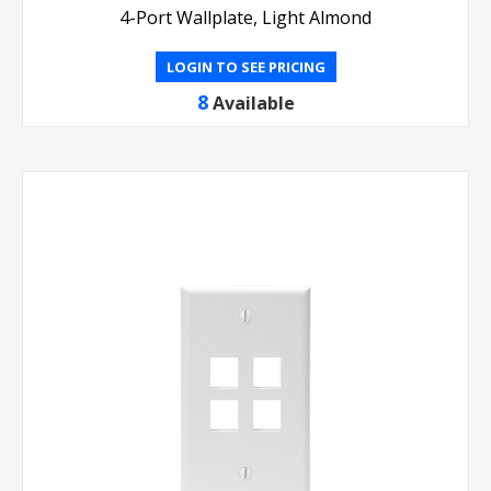
4-Port Wallplate, Light Almond
LOGIN TO SEE PRICING
8
Available