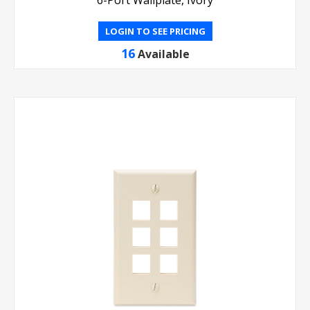
6-Port Wallplate, Ivory
LOGIN TO SEE PRICING
16
Available