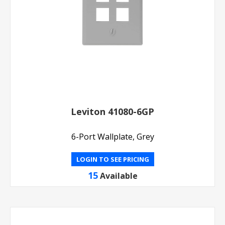
Leviton 41080-6GP
6-Port Wallplate, Grey
LOGIN TO SEE PRICING
15
Available