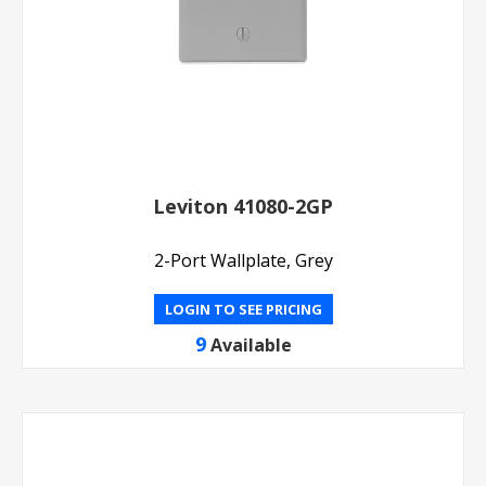
Leviton 41080-2GP
2-Port Wallplate, Grey
LOGIN TO SEE PRICING
9
Available