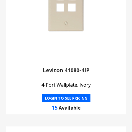
Leviton 41080-4IP
4-Port Wallplate, Ivory
LOGIN TO SEE PRICING
15
Available