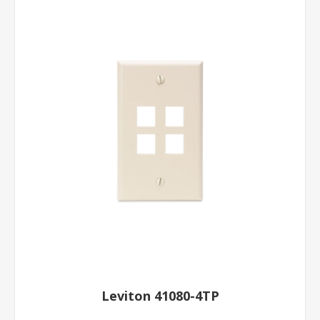
Leviton 41080-4TP