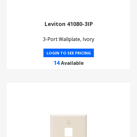
Leviton 41080-3IP
3-Port Wallplate, Ivory
LOGIN TO SEE PRICING
14
Available