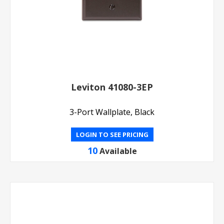
Leviton 41080-3EP
3-Port Wallplate, Black
LOGIN TO SEE PRICING
10
Available