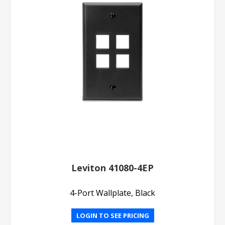
Leviton 41080-4EP
4-Port Wallplate, Black
LOGIN TO SEE PRICING