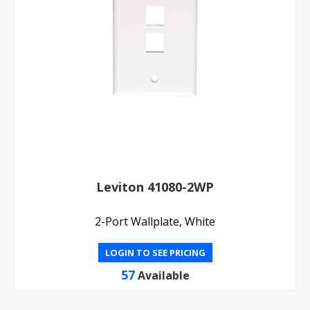
Leviton 41080-2WP
2-Port Wallplate, White
LOGIN TO SEE PRICING
57
Available