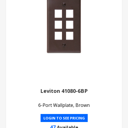
Leviton 41080-6BP
6-Port Wallplate, Brown
LOGIN TO SEE PRICING
47
Available