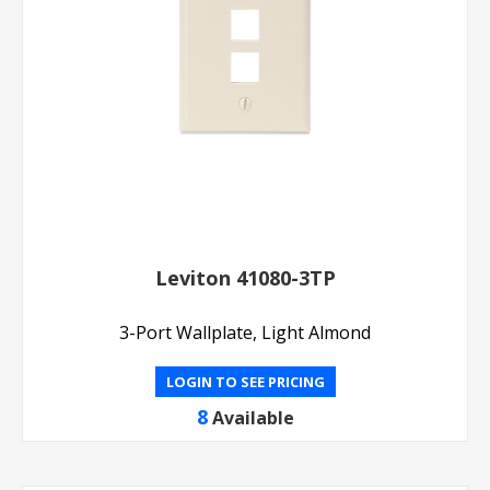
Leviton 41080-3TP
3-Port Wallplate, Light Almond
LOGIN TO SEE PRICING
8
Available