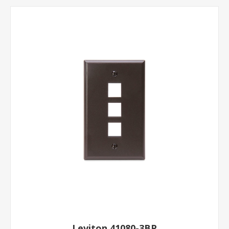
Leviton 41080-3BP