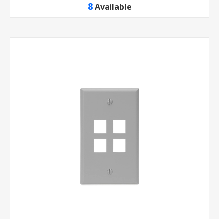
8
Available