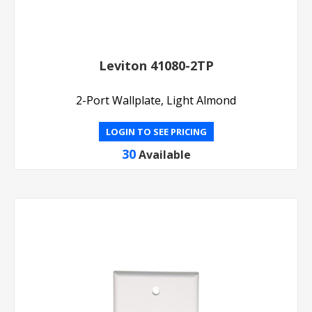
Leviton 41080-2TP
2-Port Wallplate, Light Almond
LOGIN TO SEE PRICING
30
Available