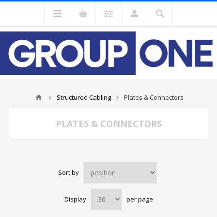
Structured Cabling
Plates & Connectors
PLATES & CONNECTORS
Sort by
Display
per page