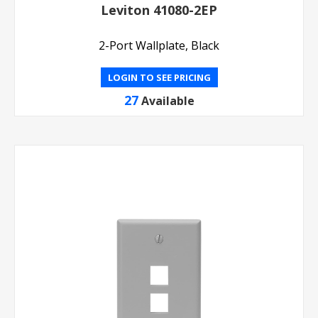
Leviton 41080-2EP
2-Port Wallplate, Black
LOGIN TO SEE PRICING
27
Available