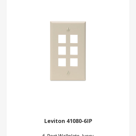
Leviton 41080-6IP