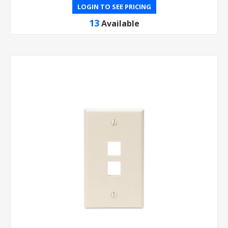
LOGIN TO SEE PRICING
13
Available