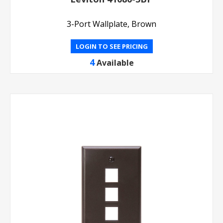
3-Port Wallplate, Brown
LOGIN TO SEE PRICING
4
Available