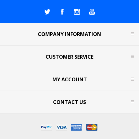
COMPANY INFORMATION
CUSTOMER SERVICE
MY ACCOUNT
CONTACT US