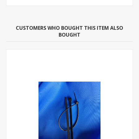
CUSTOMERS WHO BOUGHT THIS ITEM ALSO
BOUGHT