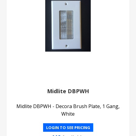
Midlite DBPWH
Midlite DBPWH - Decora Brush Plate, 1 Gang,
White
LOGIN TO SEE PRICING