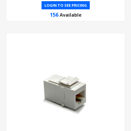
LOGIN TO SEE PRICING
156
Available