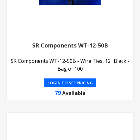
SR Components WT-12-50B
SR Components WT-12-50B - Wire Ties, 12" Black -
Bag of 100
LOGIN TO SEE PRICING
79
Available