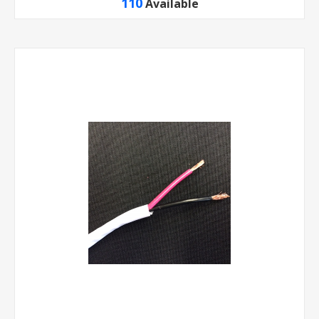
110
Available