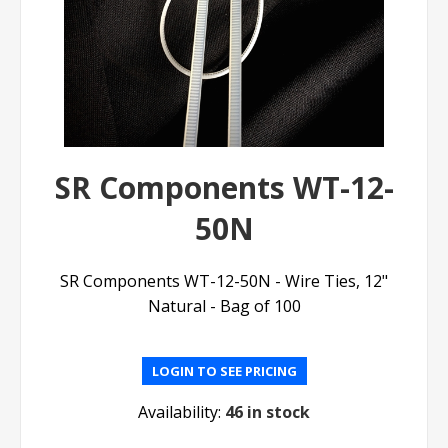
SR Components WT-12-
50N
SR Components WT-12-50N - Wire Ties, 12"
Natural - Bag of 100
LOGIN TO SEE PRICING
Availability:
46 in stock