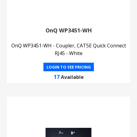
OnQ WP3451-WH
OnQ WP3451-WH - Coupler, CAT5E Quick Connect
RJ45 - White
LOGIN TO SEE PRICING
17
Available