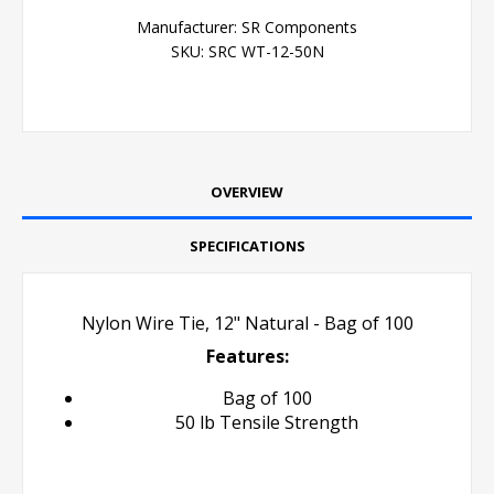
Manufacturer:
SR Components
SKU:
SRC WT-12-50N
OVERVIEW
SPECIFICATIONS
Nylon Wire Tie, 12" Natural - Bag of 100
Features:
Bag of 100
50 lb Tensile Strength
Cale Tie Zip Tie