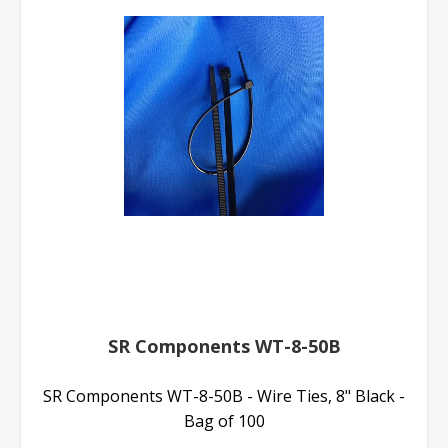
SR Components WT-8-50B
SR Components WT-8-50B - Wire Ties, 8" Black -
Bag of 100