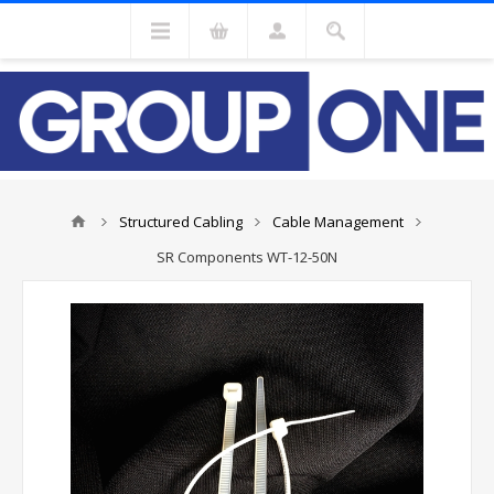
Structured Cabling
Cable Management
SR Components WT-12-50N