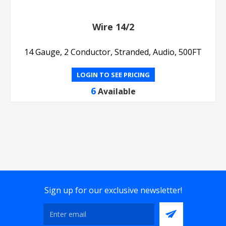
Wire 14/2
14 Gauge, 2 Conductor, Stranded, Audio, 500FT
LOGIN TO SEE PRICING
6
Available
Sign up for our exclusive newsletter!